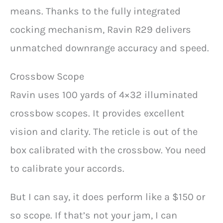
means. Thanks to the fully integrated
cocking mechanism, Ravin R29 delivers
unmatched downrange accuracy and speed.
Crossbow Scope
Ravin uses 100 yards of 4×32 illuminated
crossbow scopes. It provides excellent
vision and clarity. The reticle is out of the
box calibrated with the crossbow. You need
to calibrate your accords.
But I can say, it does perform like a $150 or
so scope. If that’s not your jam, I can