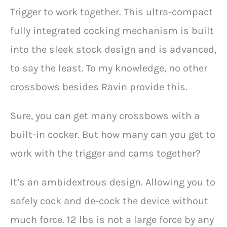
Trigger to work together. This ultra-compact
fully integrated cocking mechanism is built
into the sleek stock design and is advanced,
to say the least. To my knowledge, no other
crossbows besides Ravin provide this.
Sure, you can get many crossbows with a
built-in cocker. But how many can you get to
work with the trigger and cams together?
It’s an ambidextrous design. Allowing you to
safely cock and de-cock the device without
much force. 12 lbs is not a large force by any