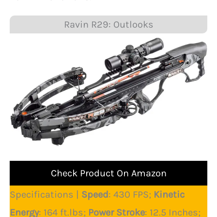
Ravin R29: Outlooks
Check Product On Amazon
Specifications |
Speed
: 430 FPS;
Kinetic
Energy
: 164 ft.lbs;
Power Stroke
: 12.5 Inches;