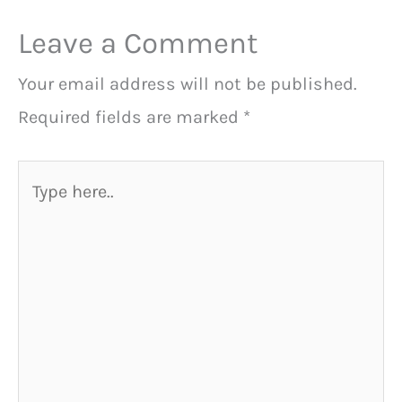
Leave a Comment
Your email address will not be published.
Required fields are marked
*
Type
here..