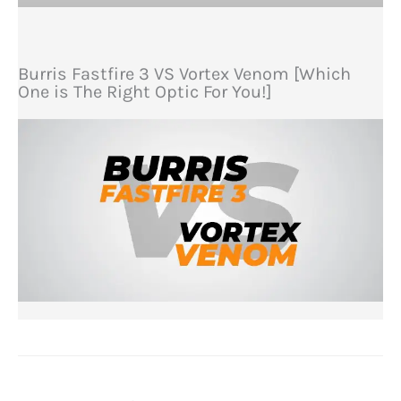
Burris Fastfire 3 VS Vortex Venom [Which
One is The Right Optic For You!]