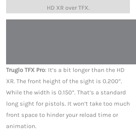
HD XR over TFX.
S
i
z
e
Truglo TFX Pro
: It’s a bit longer than the HD
XR. The front height of the sight is 0.200”.
While the width is 0.150”. That’s a standard
long sight for pistols. It won’t take too much
front space to hinder your reload time or
animation.