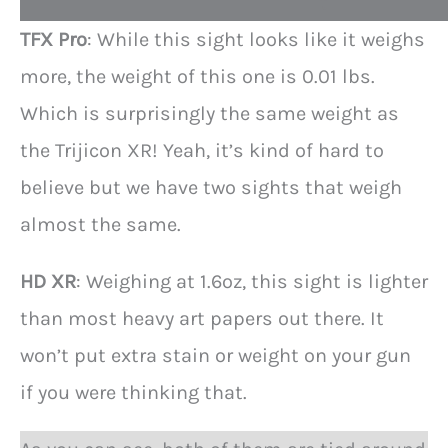
t
TFX Pro
: While this sight looks like it weighs
more, the weight of this one is 0.01 lbs.
Which is surprisingly the same weight as
the Trijicon XR! Yeah, it’s kind of hard to
believe but we have two sights that weigh
almost the same.
HD XR
: Weighing at 1.6oz, this sight is lighter
than most heavy art papers out there. It
won’t put extra stain or weight on your gun
if you were thinking that.