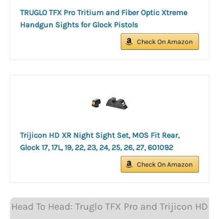
TRUGLO TFX Pro Tritium and Fiber Optic Xtreme
Handgun Sights for Glock Pistols
Check On Amazon
Trijicon HD XR Night Sight Set, MOS Fit Rear,
Glock 17, 17L, 19, 22, 23, 24, 25, 26, 27, 601092
Check On Amazon
Head To Head: Truglo TFX Pro and Trijicon HD