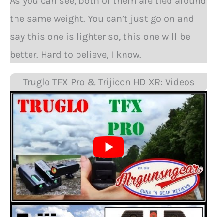
As you can see, both of them are tied around
the same weight. You can’t just go on and
say this one is lighter so, this one will be
better. Hard to believe, I know.
Truglo TFX Pro & Trijicon HD XR: Videos