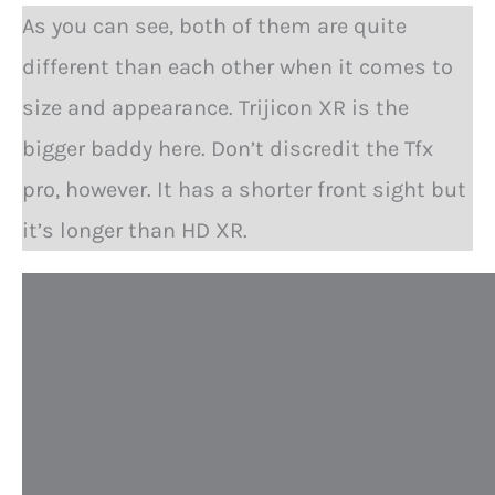
As you can see, both of them are quite
different than each other when it comes to
size and appearance. Trijicon XR is the
bigger baddy here. Don’t discredit the Tfx
pro, however. It has a shorter front sight but
it’s longer than HD XR.
W
e
i
g
h