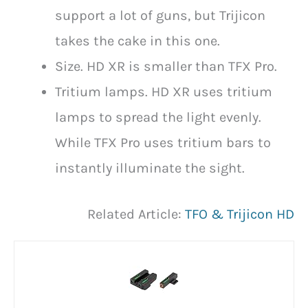
support a lot of guns, but Trijicon
takes the cake in this one.
Size. HD XR is smaller than TFX Pro.
Tritium lamps. HD XR uses tritium
lamps to spread the light evenly.
While TFX Pro uses tritium bars to
instantly illuminate the sight.
Related Article:
TFO & Trijicon HD