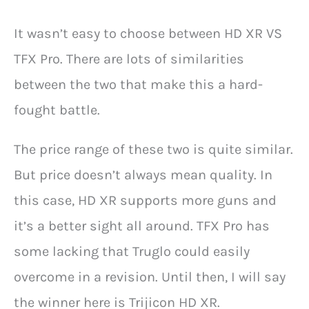
It wasn’t easy to choose between HD XR VS
TFX Pro. There are lots of similarities
between the two that make this a hard-
fought battle.
The price range of these two is quite similar.
But price doesn’t always mean quality. In
this case, HD XR supports more guns and
it’s a better sight all around. TFX Pro has
some lacking that Truglo could easily
overcome in a revision. Until then, I will say
the winner here is Trijicon HD XR.