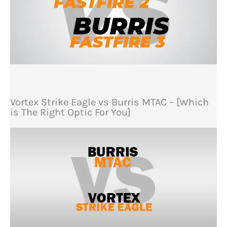
Vortex Strike Eagle vs Burris MTAC – [Which
is The Right Optic For You]