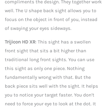
compliments the design. They together work
well. The U shape back sight allows you to
focus on the object in front of you, instead
of swaying your eyes sideways.
Trijicon HD XR
: This sight has a swollen
front sight that sits a bit higher than
traditional long front sights. You can use
this sight as only one piece. Nothing
fundamentally wrong with that. But the
back piece sits well with the sight. It helps
you to notice your target faster. You don’t
need to force your eye to look at the dot. It