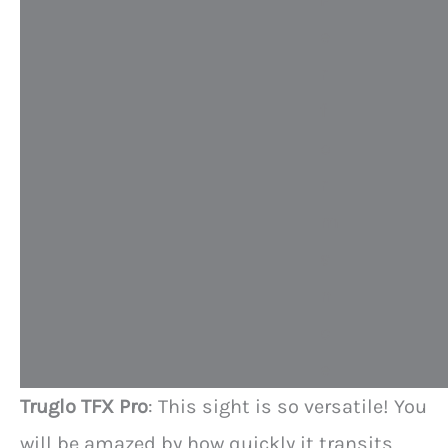
e
r
f
o
r
m
a
n
c
e
Truglo TFX Pro
: This sight is so versatile! You
will be amazed by how quickly it transits