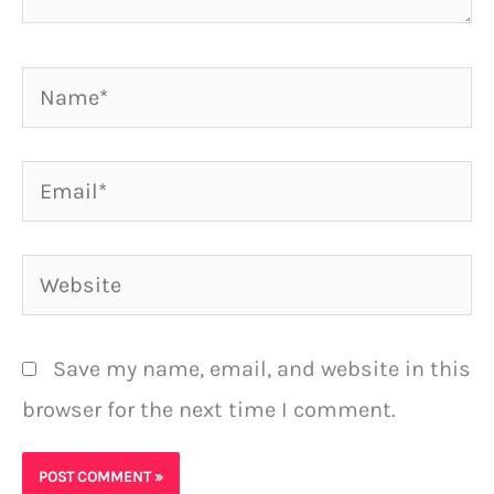
Name*
Email*
Website
Save my name, email, and website in this
browser for the next time I comment.