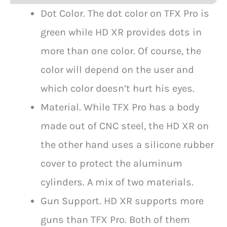
Dot Color. The dot color on TFX Pro is
green while HD XR provides dots in
more than one color. Of course, the
color will depend on the user and
which color doesn’t hurt his eyes.
Material. While TFX Pro has a body
made out of CNC steel, the HD XR on
the other hand uses a silicone rubber
cover to protect the aluminum
cylinders. A mix of two materials.
Gun Support. HD XR supports more
guns than TFX Pro. Both of them