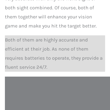
both sight combined. Of course, both of
them together will enhance your vision
game and make you hit the target better.
Both of them are highly accurate and
efficient at their job. As none of them
requires batteries to operate, they provide a
fluent service 24/7.
P
e
r
f