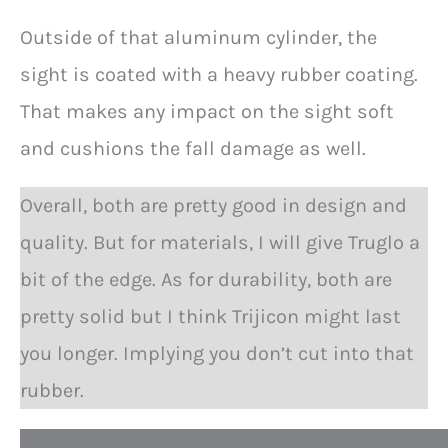
Outside of that aluminum cylinder, the
sight is coated with a heavy rubber coating.
That makes any impact on the sight soft
and cushions the fall damage as well.
Overall, both are pretty good in design and
quality. But for materials, I will give Truglo a
bit of the edge. As for durability, both are
pretty solid but I think Trijicon might last
you longer. Implying you don’t cut into that
rubber.
P