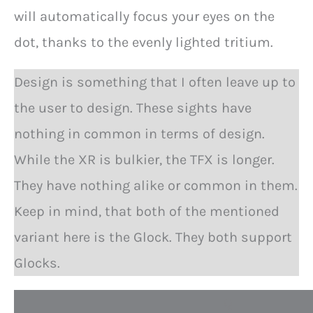
will automatically focus your eyes on the
dot, thanks to the evenly lighted tritium.
Design is something that I often leave up to
the user to design. These sights have
nothing in common in terms of design.
While the XR is bulkier, the TFX is longer.
They have nothing alike or common in them.
Keep in mind, that both of the mentioned
variant here is the Glock. They both support
Glocks.
Q