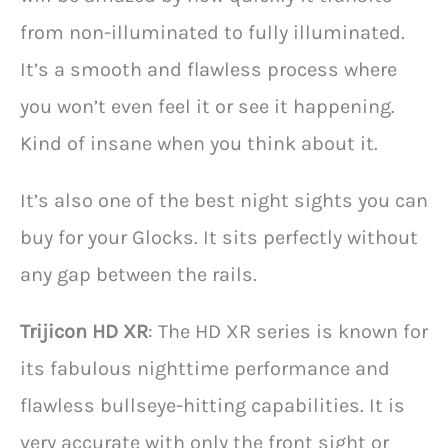
from non-illuminated to fully illuminated.
It’s a smooth and flawless process where
you won’t even feel it or see it happening.
Kind of insane when you think about it.
It’s also one of the best night sights you can
buy for your Glocks. It sits perfectly without
any gap between the rails.
Trijicon HD XR
: The HD XR series is known for
its fabulous nighttime performance and
flawless bullseye-hitting capabilities. It is
very accurate with only the front sight or