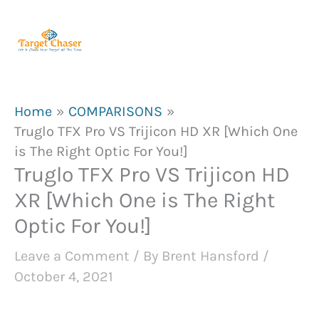
Skip
to
content
Home
COMPARISONS
Truglo TFX Pro VS Trijicon HD XR [Which One
is The Right Optic For You!]
Truglo TFX Pro VS Trijicon HD
XR [Which One is The Right
Optic For You!]
Leave a Comment
/ By
Brent Hansford
/
October 4, 2021