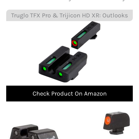
Truglo TFX Pro & Trijicon HD XR: Outlooks
Check Product On Amazon