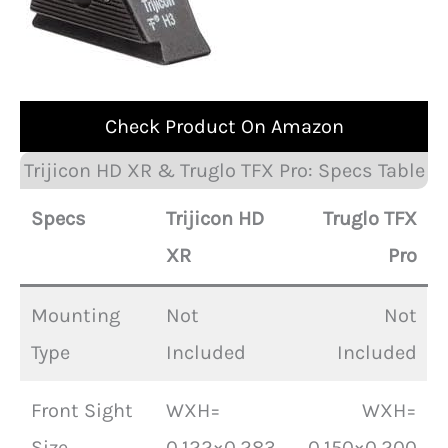
Check Product On Amazon
Trijicon HD XR & Truglo TFX Pro: Specs Table
Specs
Trijicon HD
Truglo TFX
XR
Pro
Mounting
Not
Not
Type
Included
Included
Front Sight
WXH=
WXH=
Size
0.122×0.283
0.150×0.200