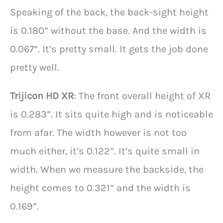
Speaking of the back, the back-sight height
is 0.180” without the base. And the width is
0.067”. It’s pretty small. It gets the job done
pretty well.
Trijicon HD XR
: The front overall height of XR
is 0.283”. It sits quite high and is noticeable
from afar. The width however is not too
much either, it’s 0.122”. It’s quite small in
width. When we measure the backside, the
height comes to 0.321” and the width is
0.169”.