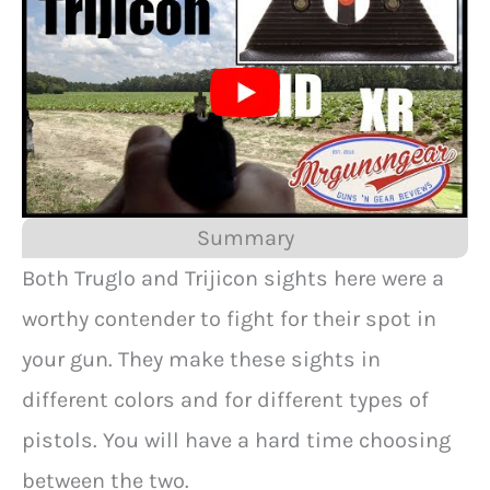
Summary
Both Truglo and Trijicon sights here were a
worthy contender to fight for their spot in
your gun. They make these sights in
different colors and for different types of
pistols. You will have a hard time choosing
between the two.