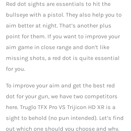
Red dot sights are essentials to hit the
bullseye with a pistol. They also help you to
aim better at night. That’s another plus
point for them. If you want to improve your
aim game in close range and don’t like
missing shots, a red dot is quite essential
for you.
To improve your aim and get the best red
dot for your gun, we have two competitors
here. Truglo TFX Pro VS Trijicon HD XR is a
sight to behold (no pun intended). Let’s find
out which one should you choose and why.