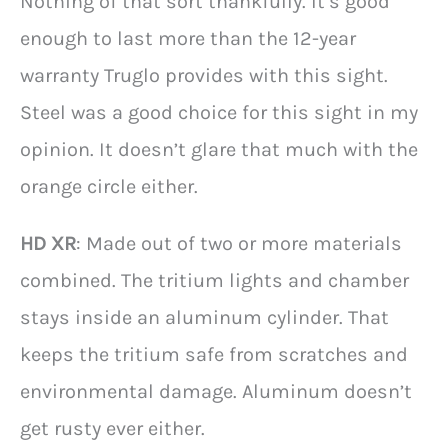
Nothing of that sort thankfully. It’s good
enough to last more than the 12-year
warranty Truglo provides with this sight.
Steel was a good choice for this sight in my
opinion. It doesn’t glare that much with the
orange circle either.
HD XR
: Made out of two or more materials
combined. The tritium lights and chamber
stays inside an aluminum cylinder. That
keeps the tritium safe from scratches and
environmental damage. Aluminum doesn’t
get rusty ever either.