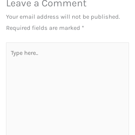
Leave a Comment
Your email address will not be published.
Required fields are marked
*
Type
here..