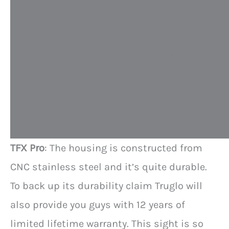
o
r
m
a
n
c
e
TFX Pro
: The housing is constructed from
CNC stainless steel and it’s quite durable.
To back up its durability claim Truglo will
also provide you guys with 12 years of
limited lifetime warranty. This sight is so