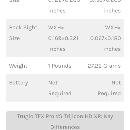
inches
inches
Back Sight
WXH=
WXH=
Size
0.169×0.321
0.067×0.180
inches
inches
Weight
1 Pounds
27.22 Grams
Battery
Not
Not
Required
Required
Truglo TFX Pro VS Trijicon HD XR: Key
Differences