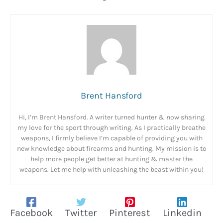
Brent Hansford
Hi, I’m Brent Hansford. A writer turned hunter & now sharing
my love for the sport through writing. As I practically breathe
weapons, I firmly believe I’m capable of providing you with
new knowledge about firearms and hunting. My mission is to
help more people get better at hunting & master the
weapons. Let me help with unleashing the beast within you!
Facebook
Twitter
Pinterest
Linkedin