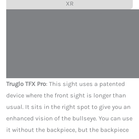
XR
D
e
s
i
g
n
Truglo TFX Pro
: This sight uses a patented
device where the front sight is longer than
usual. It sits in the right spot to give you an
enhanced vision of the bullseye. You can use
it without the backpiece, but the backpiece