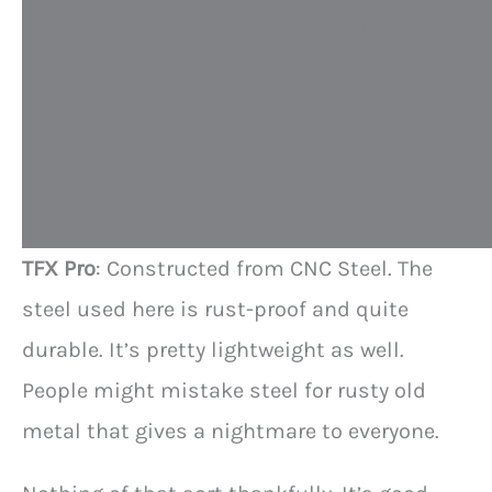
u
a
l
i
t
y
TFX Pro
: Constructed from CNC Steel. The
steel used here is rust-proof and quite
durable. It’s pretty lightweight as well.
People might mistake steel for rusty old
metal that gives a nightmare to everyone.