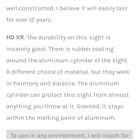
well constructed, I believe it will easily last
for over 12 years.
HD XR
: The durability on this sight is
insanely good. There is rubber coating
around the aluminum cylinder of the sight.
A different choice of material, but they work
in harmony and balance. The aluminum
cylinder can protect this sight from almost
anything you throw at it. Granted, it stays
within the melting point of aluminum.
To use in any environment, I will vouch for