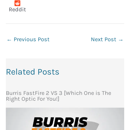
Reddit
←
Previous Post
Next Post
→
Related Posts
Burris FastFire 2 VS 3 [Which One is The
Right Optic For You!]