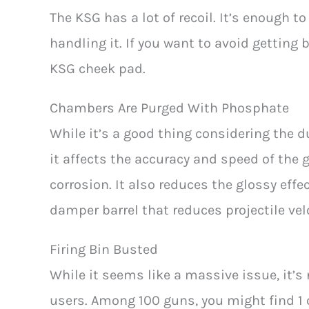
The KSG has a lot of recoil. It’s enough to
handling it. If you want to avoid getting
KSG cheek pad.
Chambers Are Purged With Phosphate
While it’s a good thing considering the du
it affects the accuracy and speed of the
corrosion. It also reduces the glossy effe
damper barrel that reduces projectile velo
Firing Bin Busted
While it seems like a massive issue, it
users. Among 100 guns, you might find 1 o