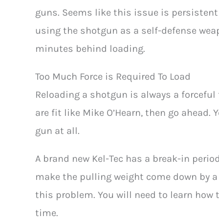
guns. Seems like this issue is persistent 
using the shotgun as a self-defense wea
minutes behind loading.
Too Much Force is Required To Load
Reloading a shotgun is always a forceful ta
are fit like Mike O’Hearn, then go ahead. 
gun at all.
A brand new Kel-Tec has a break-in period
make the pulling weight come down by a lo
this problem. You will need to learn how 
time.