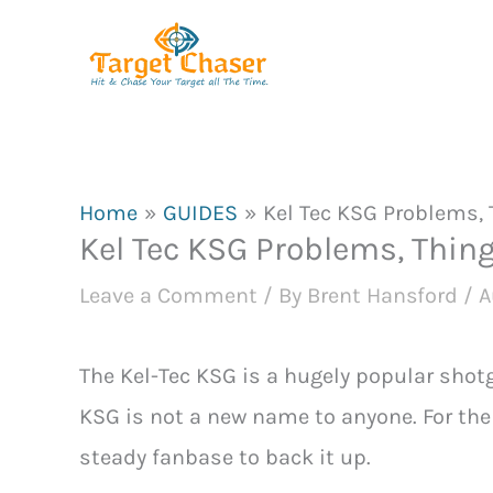
Skip
to
content
Home
GUIDES
Kel Tec KSG Problems, 
Kel Tec KSG Problems, Thing
Leave a Comment
/ By
Brent Hansford
/
A
The Kel-Tec KSG is a hugely popular shotg
KSG is not a new name to anyone. For the 
steady fanbase to back it up.