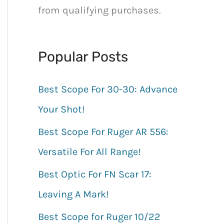
h
from qualifying purchases.
f
o
Popular Posts
r
:
Best Scope For 30-30: Advance
Your Shot!
Best Scope For Ruger AR 556:
Versatile For All Range!
Best Optic For FN Scar 17:
Leaving A Mark!
Best Scope for Ruger 10/22