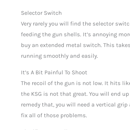
Selector Switch
Very rarely you will find the selector swi
feeding the gun shells. It’s annoying more
buy an extended metal switch. This takes
running smoothly and easily.
It’s A Bit Painful To Shoot
The recoil of the gun is not low. It hits li
the KSG is not that great. You will end 
remedy that, you will need a vertical grip 
fix all of those problems.