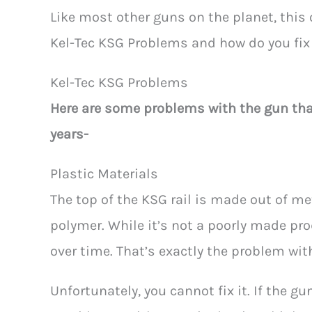
Like most other guns on the planet, this
Kel-Tec KSG Problems and how do you fix 
Kel-Tec KSG Problems
Here are some problems with
the gun th
years-
Plastic Materials
The top of the KSG rail is made out of me
polymer. While it’s not a poorly made pro
over time. That’s exactly the problem wit
Unfortunately, you cannot fix it. If the g