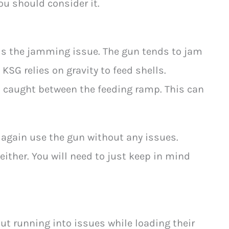
you should consider it.
s the jamming issue. The gun tends to jam
 KSG relies on gravity to feed shells.
t caught between the feeding ramp. This can
gain use the gun without any issues.
s either. You will need to just keep in mind
t running into issues while loading their