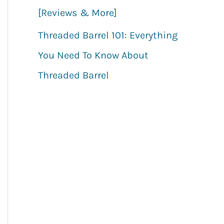
[Reviews & More]
Threaded Barrel 101: Everything
You Need To Know About
Threaded Barrel