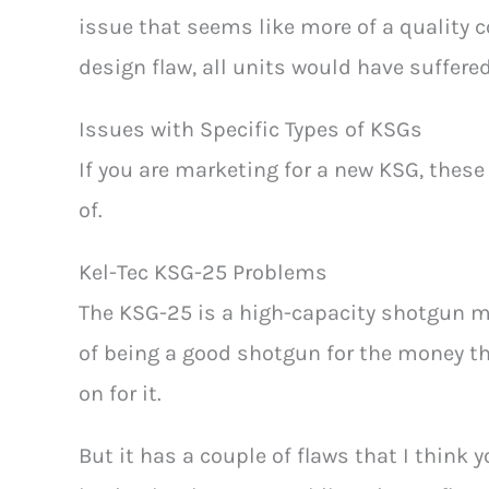
issue that seems like more of a quality co
design flaw, all units would have suffered
Issues with Specific Types of KSGs
If you are marketing for a new KSG, thes
of.
Kel-Tec KSG-25 Problems
The KSG-25 is a high-capacity shotgun ma
of being a good shotgun for the money t
on for it.
But it has a couple of flaws that I think 