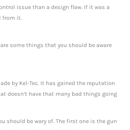
ntrol issue than a design flaw. If it was a
 from it.
e are some things that you should be aware
de by Kel-Tec. It has gained the reputation
hat doesn’t have that many bad things going
you should be wary of. The first one is the gun