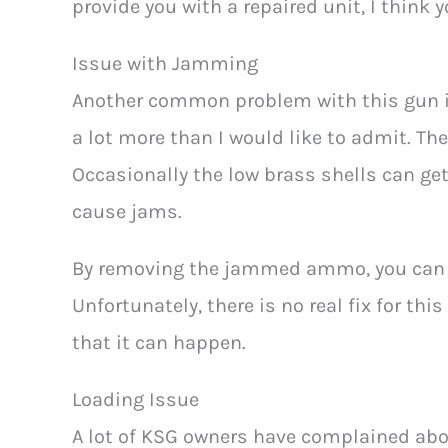
provide you with a repaired unit, I think 
Issue with Jamming
Another common problem with this gun i
a lot more than I would like to admit. The
Occasionally the low brass shells can ge
cause jams.
By removing the jammed ammo, you can a
Unfortunately, there is no real fix for thi
that it can happen.
Loading Issue
A lot of KSG owners have complained abou