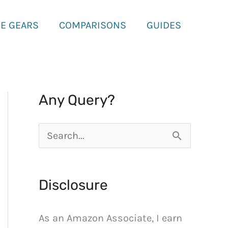
E GEARS
COMPARISONS
GUIDES
Any Query?
S
e
a
Disclosure
r
c
As an Amazon Associate, I earn