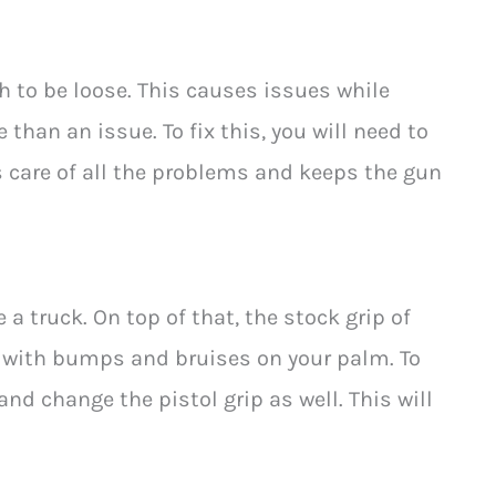
tch to be loose. This causes issues while
 than an issue. To fix this, you will need to
 care of all the problems and keeps the gun
ke a truck. On top of that, the stock grip of
up with bumps and bruises on your palm. To
and change the pistol grip as well. This will