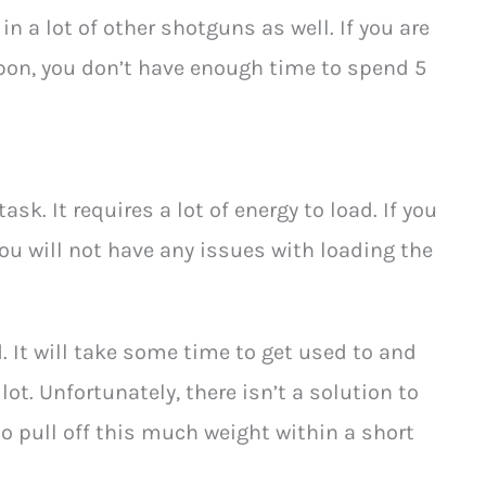
in a lot of other shotguns as well. If you are
pon, you don’t have enough time to spend 5
sk. It requires a lot of energy to load. If you
You will not have any issues with loading the
. It will take some time to get used to and
t. Unfortunately, there isn’t a solution to
to pull off this much weight within a short