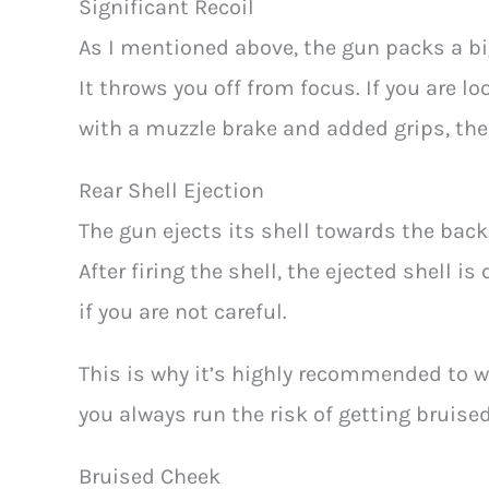
Significant Recoil
As I mentioned above, the gun packs a big
It throws you off from focus. If you are loo
with a muzzle brake and added grips, the 
Rear Shell Ejection
The gun ejects its shell towards the back. 
After firing the shell, the ejected shell i
if you are not careful.
This is why it’s highly recommended to w
you always run the risk of getting bruised
Bruised Cheek