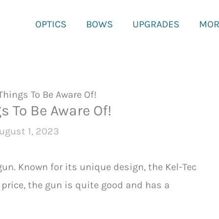
OPTICS
BOWS
UPGRADES
MOR
Things To Be Aware Of!
s To Be Aware Of!
ugust 1, 2023
un. Known for its unique design, the Kel-Tec
price, the gun is quite good and has a