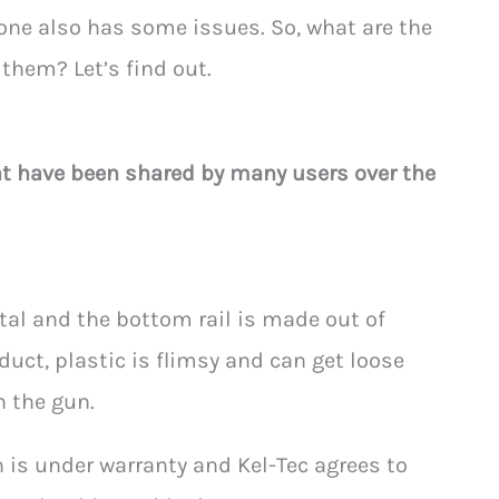
 one also has some issues. So, what are the
them? Let’s find out.
at have been shared by many users over the
tal and the bottom rail is made out of
duct, plastic is flimsy and can get loose
h the gun.
un is under warranty and Kel-Tec agrees to