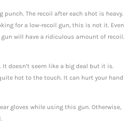
 punch. The recoil after each shot is heavy.
king for a low-recoil gun, this is not it. Even
gun will have a ridiculous amount of recoil.
It doesn’t seem like a big deal but it is.
s quite hot to the touch. It can hurt your hand
ear gloves while using this gun. Otherwise,
.