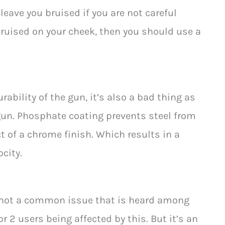
 leave you bruised if you are not careful
 bruised on your cheek, then you should use a
rability of the gun, it’s also a bad thing as
 gun. Phosphate coating prevents steel from
ct of a chrome finish. Which results in a
city.
’s not a common issue that is heard among
r 2 users being affected by this. But it’s an