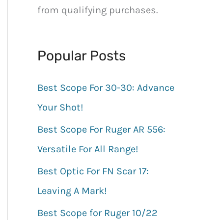
h
from qualifying purchases.
f
o
Popular Posts
r
:
Best Scope For 30-30: Advance
Your Shot!
Best Scope For Ruger AR 556:
Versatile For All Range!
Best Optic For FN Scar 17:
Leaving A Mark!
Best Scope for Ruger 10/22