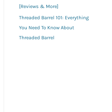
[Reviews & More]
Threaded Barrel 101: Everything
You Need To Know About
Threaded Barrel