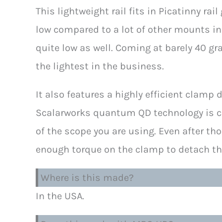
This lightweight rail fits in Picatinny rail
low compared to a lot of other mounts in 
quite low as well. Coming at barely 40 gr
the lightest in the business.
It also features a highly efficient clam
Scalarworks quantum QD technology is comp
of the scope you are using. Even after th
enough torque on the clamp to detach th
Where is this made?
In the USA.