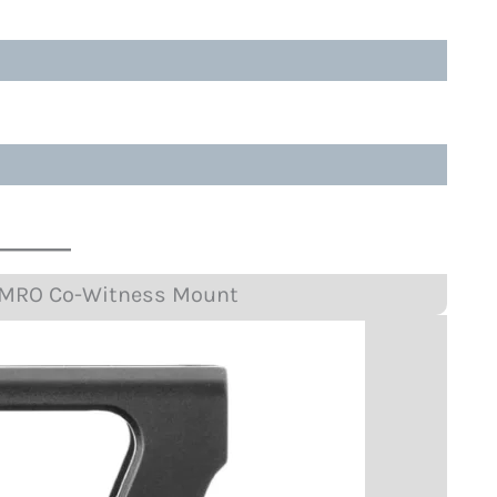
P MRO Co-Witness Mount