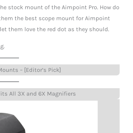
h the stock mount of the Aimpoint Pro. How do
g them the best scope mount for Aimpoint
 let them love the red dot as they should.
g.
ounts – [Editor’s Pick]
its All 3X and 6X Magnifiers