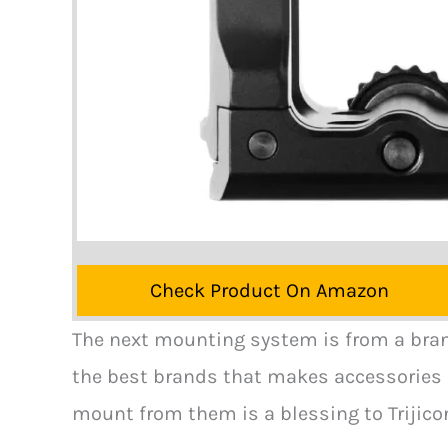
Check Product On Amazon
The next mounting system is from a brand 
the best brands that makes accessories f
mount from them is a blessing to Trijico