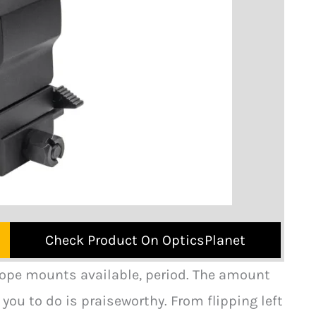
Check Product On OpticsPlanet
cope mounts available, period. The amount
you to do is praiseworthy. From flipping left