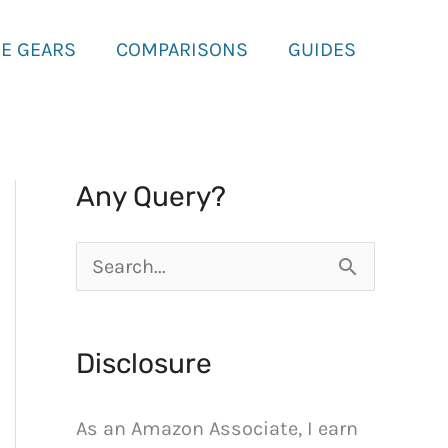
E GEARS
COMPARISONS
GUIDES
Any Query?
S
e
a
Disclosure
r
c
As an Amazon Associate, I earn