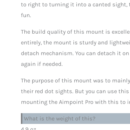
to right to turning it into a canted sight,
fun.
The build quality of this mount is excel
entirely, the mount is sturdy and lightwe
detach mechanism. You can detach it on t
again if needed.
The purpose of this mount was to mainl
their red dot sights. But you can use this
mounting the Aimpoint Pro with this to in
What is the weight of this?
4.9 oz.