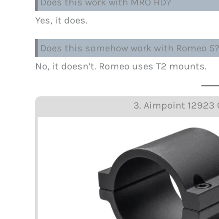
Does this work with MRO HD?
Yes, it does.
Does this somehow work with Romeo 5
No, it doesn’t. Romeo uses T2 mounts.
3. Aimpoint 12923