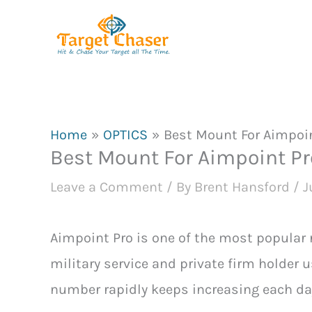
Skip
to
content
Home
OPTICS
Best Mount For Aimpoin
Best Mount For Aimpoint Pr
Leave a Comment
/ By
Brent Hansford
/
J
Aimpoint Pro is one of the most popular 
military service and private firm holder 
number rapidly keeps increasing each da