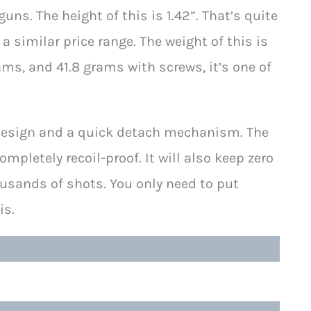
 guns. The height of this is 1.42”. That’s quite
a similar price range. The weight of this is
ams, and 41.8 grams with screws, it’s one of
p design and a quick detach mechanism. The
letely recoil-proof. It will also keep zero
ousands of shots. You only need to put
is.