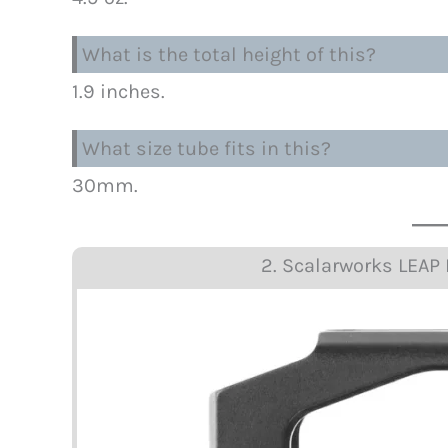
What is the total height of this?
1.9 inches.
What size tube fits in this?
30mm.
2. Scalarworks LEA