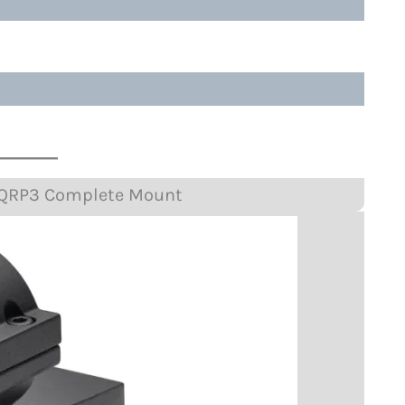
?
 QRP3 Complete Mount