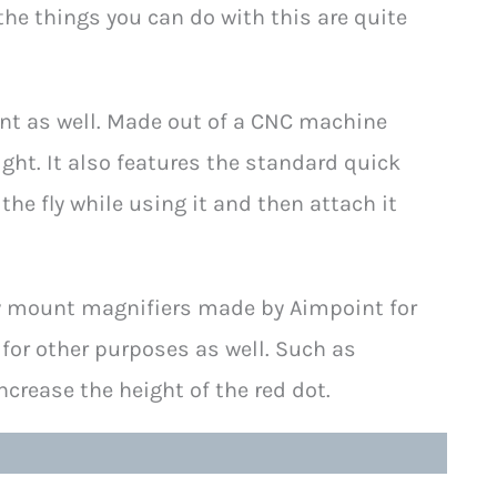
 the things you can do with this are quite
lent as well. Made out of a CNC machine
ight. It also features the standard quick
he fly while using it and then attach it
y mount magnifiers made by Aimpoint for
 for other purposes as well. Such as
crease the height of the red dot.