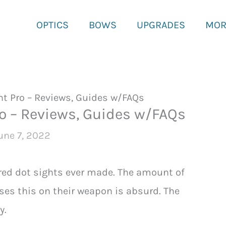
OPTICS
BOWS
UPGRADES
MOR
t Pro – Reviews, Guides w/FAQs
o – Reviews, Guides w/FAQs
une 7, 2022
red dot sights ever made. The amount of
uses this on their weapon is absurd. The
y.