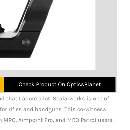
Check Product On OpticsPlanet
that I adore a lot. Scalarworks is one of
or rifles and handguns. This co-witness
n MRO, Aimpoint Pro, and MRO Patrol users.