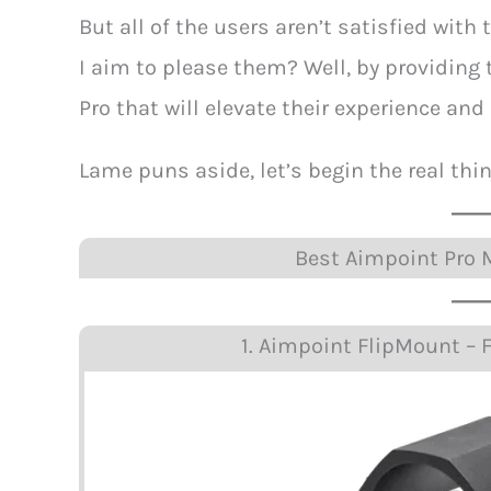
But all of the users aren’t satisfied wit
I aim to please them? Well, by providin
Pro that will elevate their experience and
Lame puns aside, let’s begin the real thin
Best Aimpoint Pro M
1. Aimpoint FlipMount – F