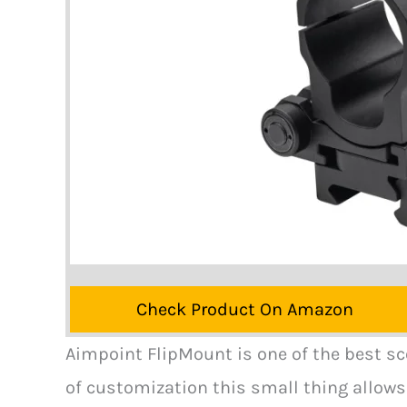
Check Product On Amazon
Aimpoint FlipMount is one of the best s
of customization this small thing allows 